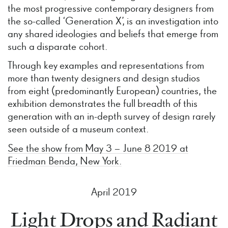
the most progressive contemporary designers from
the so-called ‘Generation X’, is an investigation into
any shared ideologies and beliefs that emerge from
such a disparate cohort.
Through key examples and representations from
more than twenty designers and design studios
from eight (predominantly European) countries, the
exhibition demonstrates the full breadth of this
generation with an in-depth survey of design rarely
seen outside of a museum context.
See the show from May 3 – June 8 2019 at
Friedman Benda, New York.
April 2019
Light Drops and Radiant