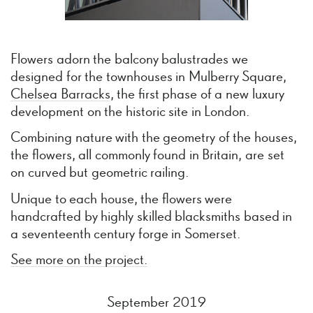
Flowers adorn the balcony balustrades we
designed for the townhouses in Mulberry Square,
Chelsea Barracks
, the first phase of a new luxury
development on the historic site in London.
Combining nature with the geometry of the houses,
the flowers, all commonly found in Britain, are set
on curved but geometric railing.
Unique to each house, the flowers were
handcrafted by highly skilled blacksmiths based in
a seventeenth century forge in Somerset.
See more on the project.
September 2019