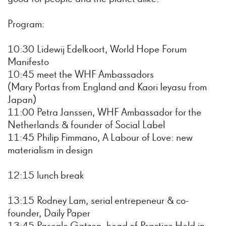
Program:
10:30 Lidewij Edelkoort, World Hope Forum
Manifesto
10:45 meet the WHF Ambassadors
(Mary Portas from England and Kaori Ieyasu from
Japan)
11:00 Petra Janssen, WHF Ambassador for the
Netherlands & founder of Social Label
11:45 Philip Fimmano, A Labour of Love: new
materialism in design
12:15 lunch break
13:15 Rodney Lam, serial entrepeneur & co-
founder, Daily Paper