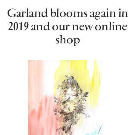
Garland blooms again in
2019 and our new online
shop