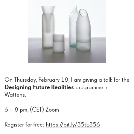
On Thursday, February 18, I am giving a talk for the
Designing Future Realities
programme in
Wattens.
6 – 8 pm, (CET) Zoom
Register for free:
https://bit.ly/35tE356