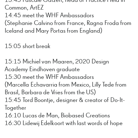
13:45 Pascale Gatzen, head of Practice Held in
Common, ArtEZ
14:45 meet the WHF Ambassadors
(Stephanie Calvino from France, Ragna Froda from
Iceland and Mary Portas from England)
15:05 short break
15:15 Michiel van Maaren, 2020 Design
Academy Eindhoven graduate
15:30 meet the WHF Ambassadors
(Marcella Echavarria from Mexico, Lilly Tede from
Brasil, Barbara de Vries from the US)
15:45 Tord Boontje, designer & creator of Do-It-
Together
16:10 Lucas de Man, Biobased Creations
16:30 Lidewij Edelkoort with last words of hope