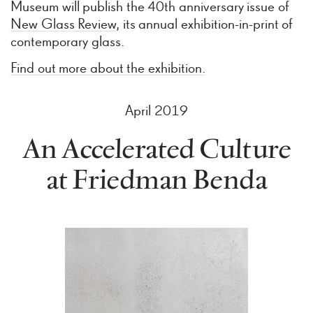
Museum will publish the 40th anniversary issue of
New Glass Review
, its annual exhibition-in-print of
contemporary glass.
Find out more about the exhibition.
April 2019
An Accelerated Culture
at Friedman Benda