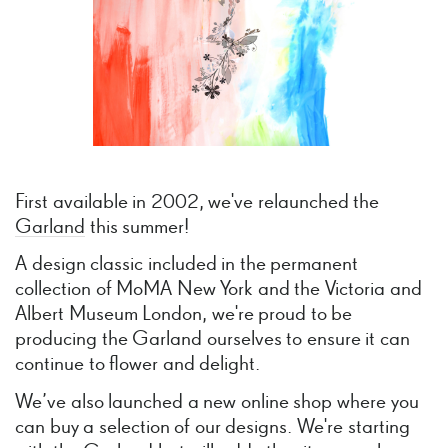
First available in 2002, we've relaunched the
Garland
this summer!
A design classic included in the permanent
collection of MoMA New York and the Victoria and
Albert Museum London, we're proud to be
producing the Garland ourselves to ensure it can
continue to flower and delight.
We’ve also launched a new online shop where you
can buy a selection of our designs. We're starting