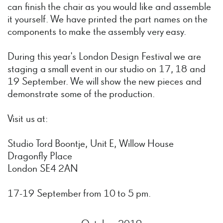
can finish the chair as you would like and assemble
it yourself. We have printed the part names on the
components to make the assembly very easy.
During this year's London Design Festival we are
staging a small event in our studio on 17, 18 and
19 September. We will show the new pieces and
demonstrate some of the production.
Visit us at:
Studio Tord Boontje, Unit E, Willow House
Dragonfly Place
London SE4 2AN
17-19 September from 10 to 5 pm.