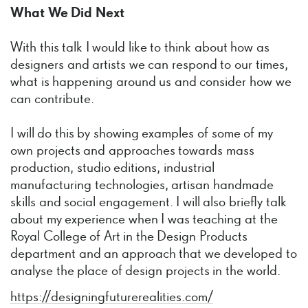
What We Did Next
With this talk I would like to think about how as
designers and artists we can respond to our times,
what is happening around us and consider how we
can contribute.
I will do this by showing examples of some of my
own projects and approaches towards mass
production, studio editions, industrial
manufacturing technologies, artisan handmade
skills and social engagement. I will also briefly talk
about my experience when I was teaching at the
Royal College of Art in the Design Products
department and an approach that we developed to
analyse the place of design projects in the world.
https://designingfuturerealities.com/