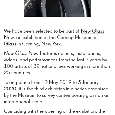
We have been selected to be part of
New Glass
Now
, an exhibition at the
Corning Museum of
Glass
in Corning, New York.
New
Glass
Now
features objects, installations,
videos, and performances from the last 3 years by
100 artists of 32 nationalities working in more than
25 countries.
Taking place from 12 May 2019 to 5 January
2020, it is the third exhibition in a series organised
by the Museum to survey contemporary glass on an
international scale.
Coinciding with the opening of the exhibition, the