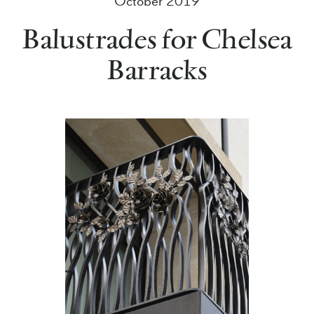
October 2019
Balustrades for Chelsea
Barracks