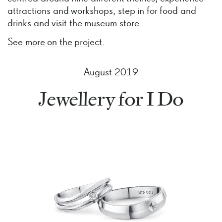
attractions and workshops, step in for food and
drinks and visit the museum store.
See more on the project.
August 2019
Jewellery for I Do