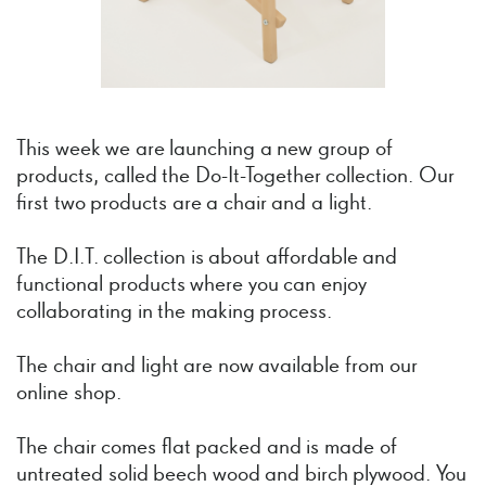
This week we are launching a new group of
products, called the Do-It-Together collection. Our
first two products are a chair and a light.
The D.I.T. collection is about affordable and
functional products where you can enjoy
collaborating in the making process.
The chair and light are now available from our
online shop.
The chair comes flat packed and is made of
untreated solid beech wood and birch plywood. You