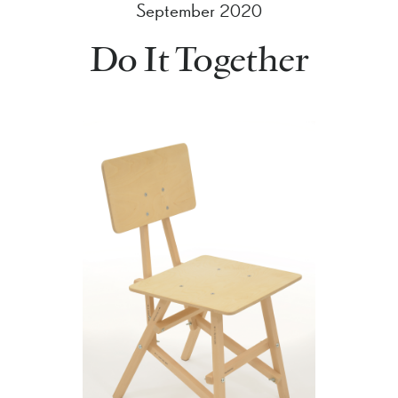
September 2020
Do It Together