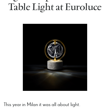
Table Light at Euroluce
This year in Milan it was all about light.