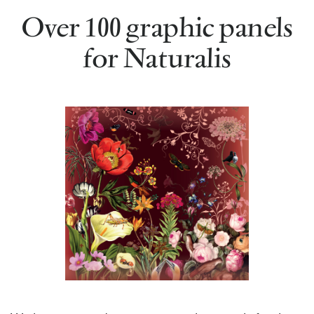
Over 100 graphic panels
for Naturalis