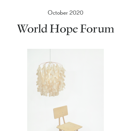
October 2020
World Hope Forum