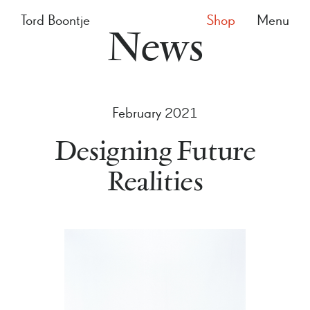
Tord Boontje
Shop
Menu
News
February 2021
Designing Future
Realities