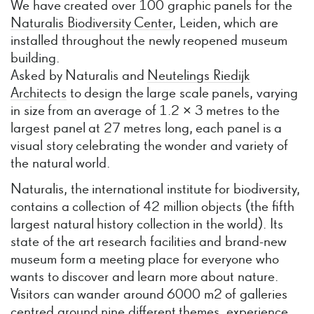
We have created over 100 graphic panels for the
Naturalis Biodiversity Center
, Leiden, which are
installed throughout the newly reopened museum
building.
Asked by Naturalis and
Neutelings Riedijk
Architects
to design the large scale panels, varying
in size from an average of 1.2 × 3 metres to the
largest panel at 27 metres long, each panel is a
visual story celebrating the wonder and variety of
the natural world.
Naturalis, the international institute for biodiversity,
contains a collection of 42 million objects (the fifth
largest natural history collection in the world). Its
state of the art research facilities and brand-new
museum form a meeting place for everyone who
wants to discover and learn more about nature.
Visitors can wander around 6000 m2 of galleries
centred around nine different themes, experience