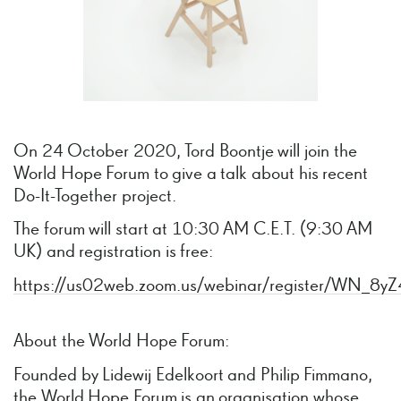
On 24 October 2020, Tord Boontje will join the
World Hope Forum to give a talk about his recent
Do-It-Together project.
The forum will start at 10:30 AM C.E.T. (9:30 AM
UK) and registration is free:
https://us02web.zoom.us/webinar/register/WN
About the World Hope Forum:
Founded by Lidewij Edelkoort and Philip Fimmano,
the World Hope Forum is an organisation whose