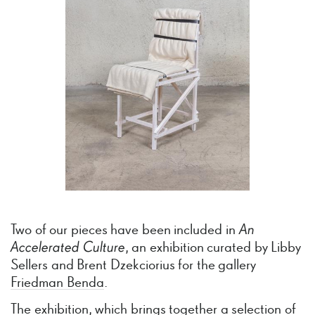
Two of our pieces have been included in
An
Accelerated
Culture
, an exhibition curated by Libby
Sellers and Brent Dzekciorius for the gallery
Friedman Benda
.
The exhibition, which brings together a selection of