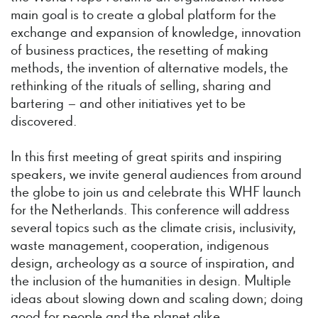
main goal is to create a global platform for the
exchange and expansion of knowledge, innovation
of business practices, the resetting of making
methods, the invention of alternative models, the
rethinking of the rituals of selling, sharing and
bartering – and other initiatives yet to be
discovered.
In this first meeting of great spirits and inspiring
speakers, we invite general audiences from around
the globe to join us and celebrate this WHF launch
for the Netherlands. This conference will address
several topics such as the climate crisis, inclusivity,
waste management, cooperation, indigenous
design, archeology as a source of inspiration, and
the inclusion of the humanities in design. Multiple
ideas about slowing down and scaling down; doing
good for people and the planet alike.