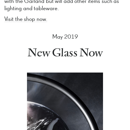
with the Garland but will add other items such as
lighting and tableware.
Visit the shop now.
May 2019
New Glass Now