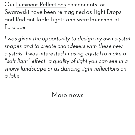
Our
Luminous Reflections
components for
Swarovski have been reimagined as Light Drops
and Radiant Table Lights and were launched at
Euroluce.
I
was
given
the
opportunity
to
design
my
own
crystal
shapes
and
to
create
chandeliers
with
these
new
crystals.
I
was
interested
in
using
crystal
to
make
a
“soft
light”
effect,
a
quality
of
light
you
can
see
in
a
snowy
landscape
or
as
dancing
light
reflections
on
a
lake.
More news