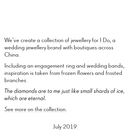
We’ve create a collection of jewellery for
I Do
, a
wedding jewellery brand with boutiques across
China.
Including an engagement ring and wedding bands,
inspiration is taken from frozen flowers and frosted
branches.
The
diamonds
are
to
me
just
like
small
shards
of
ice,
which
are
eternal.
See more on the collection.
July 2019