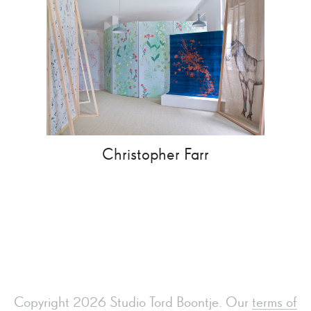
Christopher Farr
Copyright 2026 Studio Tord Boontje. Our
terms of