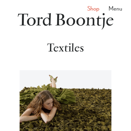
Shop
Menu
Tord Boontje
Textiles