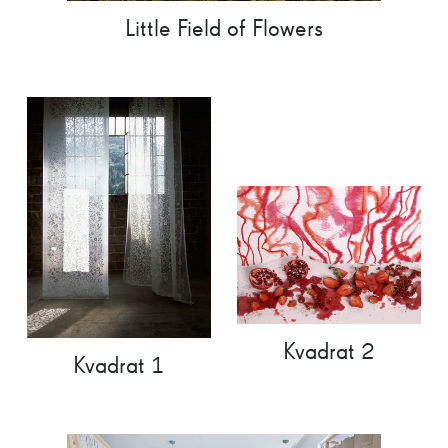
Little Field of Flowers
Kvadrat 2
Kvadrat 1