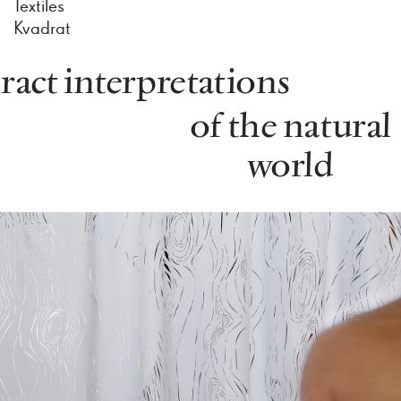
Textiles
Kvadrat
ract interpretations
of the natural
world