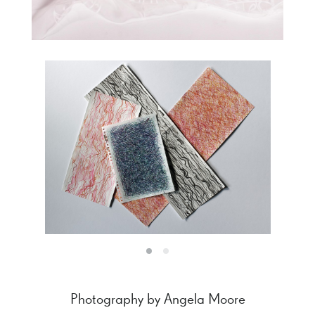
Photography by Angela Moore