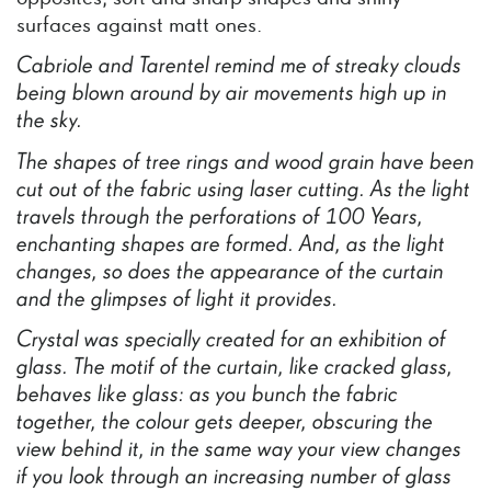
surfaces against matt ones.
Cabriole
and
Tarentel
remind
me
of
streaky
clouds
being
blown
around
by
air
movements
high
up
in
the
sky.
The
shapes
of
tree
rings
and
wood
grain
have
been
cut
out
of
the
fabric
using
laser
cutting.
As
the
light
travels
through
the
perforations
of
100
Years,
enchanting
shapes
are
formed.
And,
as
the
light
changes,
so
does
the
appearance
of
the
curtain
and
the
glimpses
of
light
it
provides.
Crystal
was
specially
created
for
an
exhibition
of
glass.
The
motif
of
the
curtain,
like
cracked
glass,
behaves
like
glass:
as
you
bunch
the
fabric
together,
the
colour
gets
deeper,
obscuring
the
view
behind
it,
in
the
same
way
your
view
changes
if
you
look
through
an
increasing
number
of
glass