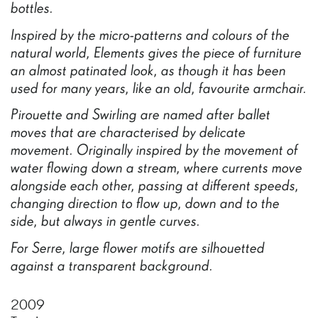
bottles.
Inspired
by
the
micro-patterns
and
colours
of
the
natural
world,
Elements
gives
the
piece
of
furniture
an
almost
patinated
look,
as
though
it
has
been
used
for
many
years,
like
an
old,
favourite
armchair.
Pirouette
and
Swirling
are
named
after
ballet
moves
that
are
characterised
by
delicate
movement.
Originally
inspired
by
the
movement
of
water
flowing
down
a
stream,
where
currents
move
alongside
each
other,
passing
at
different
speeds,
changing
direction
to
flow
up,
down
and
to
the
side,
but
always
in
gentle
curves.
For
Serre,
large
flower
motifs
are
silhouetted
against
a
transparent
background.
2009