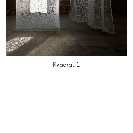
Kvadrat 1