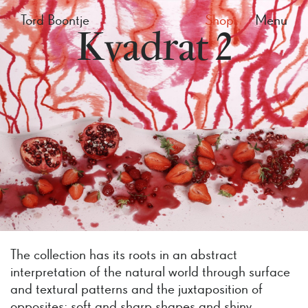
Tord Boontje
Shop
Menu
Kvadrat 2
The collection has its roots in an abstract
interpretation of the natural world through surface
and textural patterns and the juxtaposition of
opposites; soft and sharp shapes and shiny