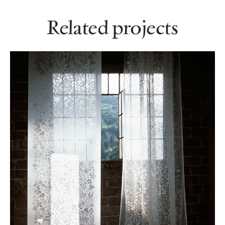
Related projects