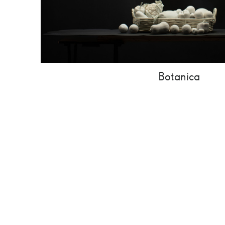
Botanica