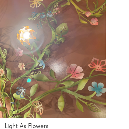
Light As Flowers