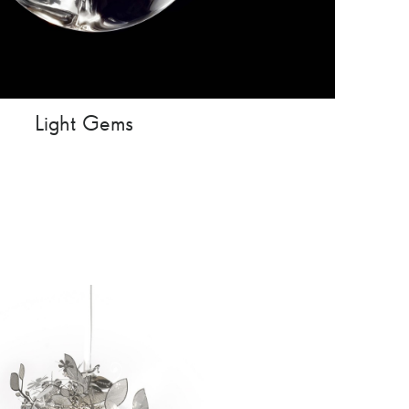
Light Gems