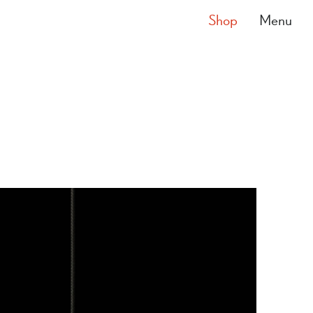
Shop
Menu