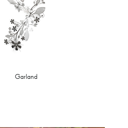
Garland