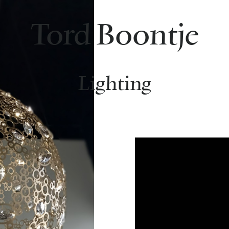
Tord Boontje
Lighting