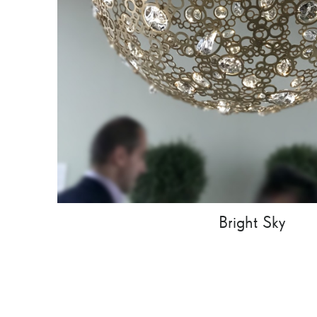
Bright Sky