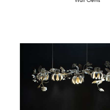
Wall Gems