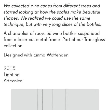
We
collected
pine
cones
from
different
trees
and
started
looking
at
how
the
scales
make
beautiful
shapes.
We
realized
we
could
use
the
same
technique,
but
with
very
long
slices
of
the
bottles.
A chandelier of recycled wine bottles suspended
from a laser-cut metal frame. Part of our Transglass
collection.
Designed with Emma Woffenden
2015
Lighting
Artecnica