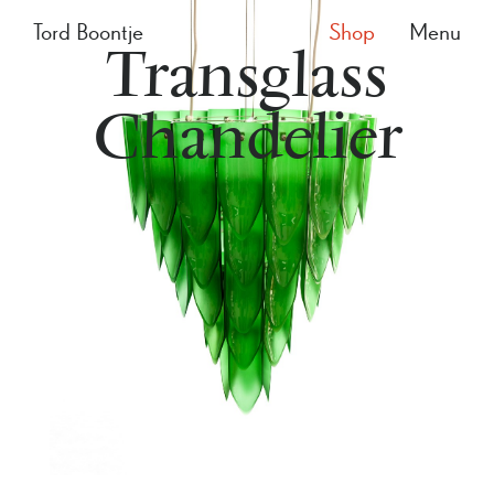
Tord Boontje
Shop
Menu
Transglass
Chandelier