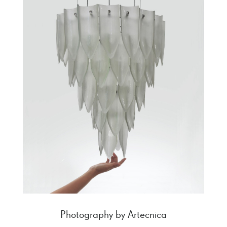
Photography by Artecnica