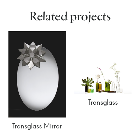
Related projects
Transglass
Transglass Mirror