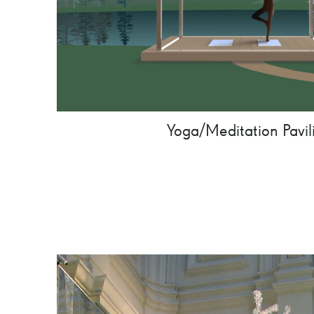
Yoga/Meditation Pavil