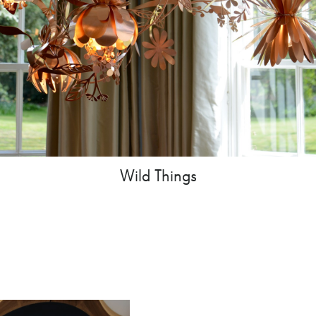
Wild Things