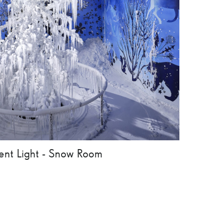
lent Light - Snow Room