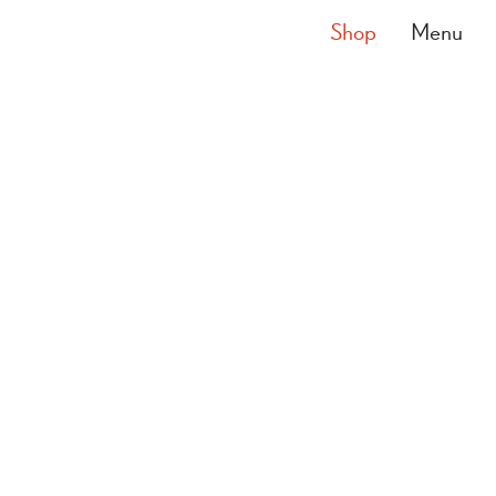
Shop
Menu