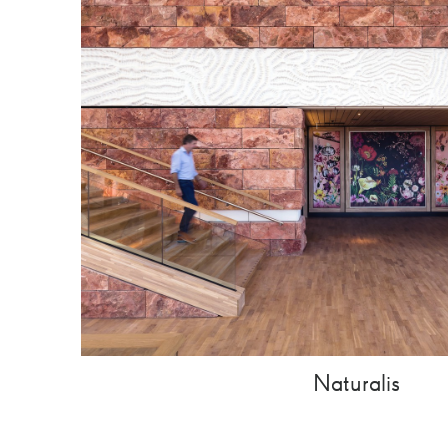
Naturalis