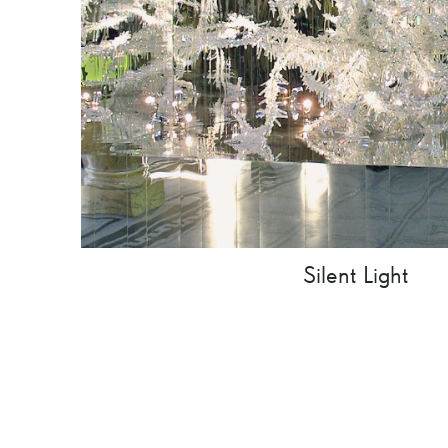
Silent Light