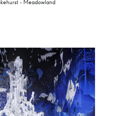
kehurst - Meadowland