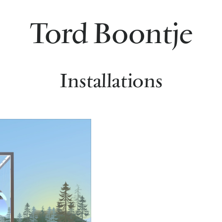
Tord Boontje
Installations