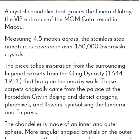
A crystal chandelier that graces the Emerald lobby,
the VIP entrance of the MGM Cotai resort in
Macau.
Measuring 4.5 metres across, the stainless steel
armature is covered in over 150,000 Swarovski
crystals.
The piece takes inspiration from the surrounding
Imperial carpets from the Qing Dynasty (1644-
1911) that hang on the nearby walls. These
carpets originally came from the palace at the
Forbidden City in Beijing and depict dragons,
phoenixes, and flowers, symbolising the Emperor
and Empress.
The chandelier is made of an inner and outer
sphere. More angular shaped crystals on the outer