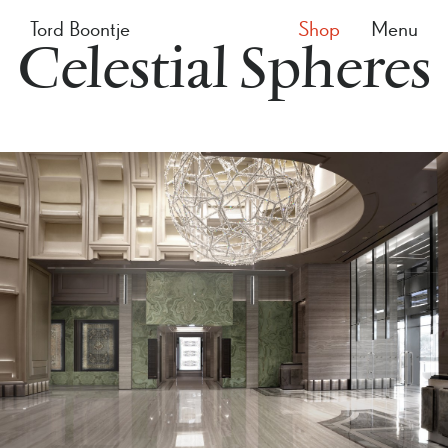
Tord Boontje
Shop
Menu
Celestial Spheres