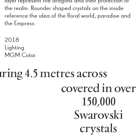
layer represent the dragons and their protection of
the realm. Rounder shaped crystals on the inside
reference the idea of the floral world, paradise and
the Empress.
2018
Lighting
MGM Cotai
ing 4.5 metres across
covered in over
150,000
Swarovski
crystals