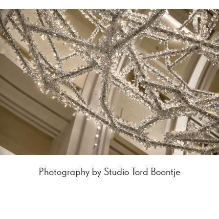
Photography by Studio Tord Boontje