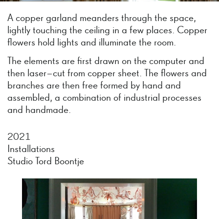
A copper garland meanders through the space,
lightly touching the ceiling in a few places. Copper
flowers hold lights and illuminate the room.
The elements are first drawn on the computer and
then laser–cut from copper sheet. The flowers and
branches are then free formed by hand and
assembled, a combination of industrial processes
and handmade.
2021
Installations
Studio Tord Boontje