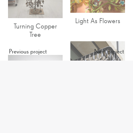
Light As Flowers
Turning Copper
Tree
Previous project
Next project
Chelsea Barracks
Light Flowers