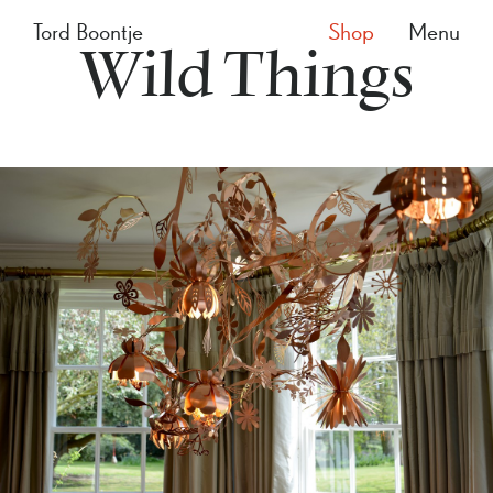
Tord Boontje
Shop
Menu
Wild Things