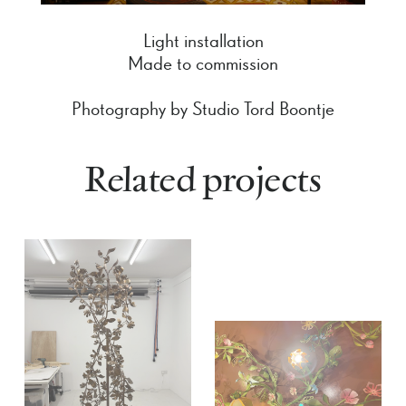
Light installation
Made to commission
Photography by Studio Tord Boontje
Related projects