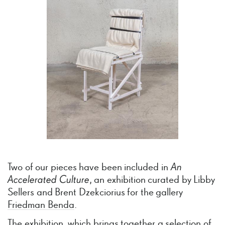
Two of our pieces have been included in
An
Accelerated
Culture
, an exhibition curated by Libby
Sellers and Brent Dzekciorius for the gallery
Friedman Benda
.
The exhibition, which brings together a selection of