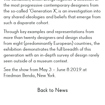
the most progressive contemporary designers from
the so-called ‘Generation X’, is an investigation into
any shared ideologies and beliefs that emerge from
such a disparate cohort.
Through key examples and representations from
more than twenty designers and design studios
from eight (predominantly European) countries, the
exhibition demonstrates the full breadth of this
generation with an in-depth survey of design rarely
seen outside of a museum context.
See the show from May 3 – June 8 2019 at
Friedman Benda, New York.
Back to News