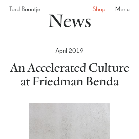
Tord Boontje
Shop
Menu
News
April 2019
An Accelerated Culture
at Friedman Benda