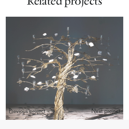
Related projects
Previous project
Next project