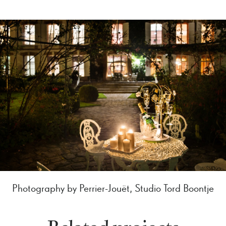
Photography by Perrier-Jouët, Studio Tord Boontje