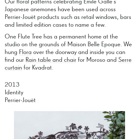
Our floral patterns celebrating Emile Gallé’s
Japanese anemones have been used across
Perrier-Jouët products such as retail windows, bars
and limited edition cases to name a few.
One Flute Tree has a permanent home at the
studio on the grounds of Maison Belle Epoque. We
hung
Flora
over the doorway and inside you can
find our
Rain table and chair
for Moroso and
Serre
curtain
for Kvadrat.
2013
Identity
Perrier-Jouët