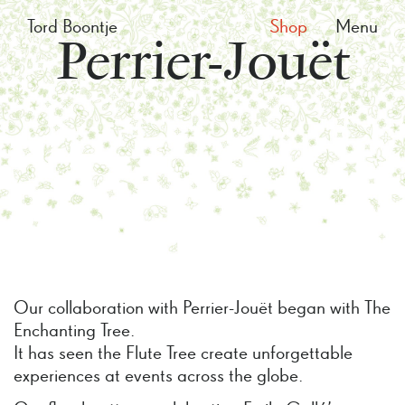
Tord Boontje
Shop
Menu
Perrier-Jouët
Our collaboration with Perrier-Jouët began with The
Enchanting Tree.
It has seen the Flute Tree create unforgettable
experiences at events across the globe.