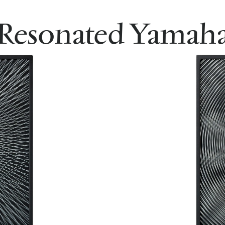
Resonated Yamah