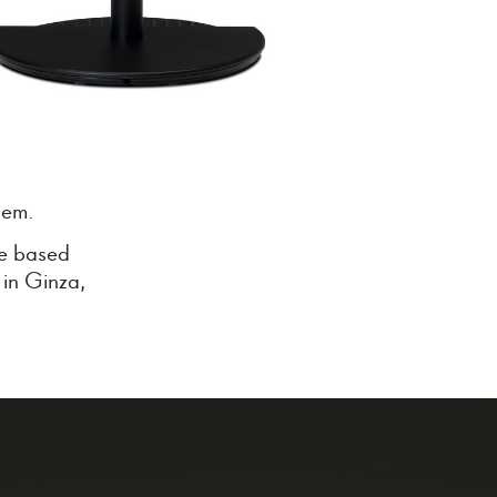
tem.
re based
 in Ginza,