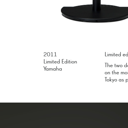
2011
Limited e
Limited Edition
The two d
Yamaha
on the mo
Tokyo as p