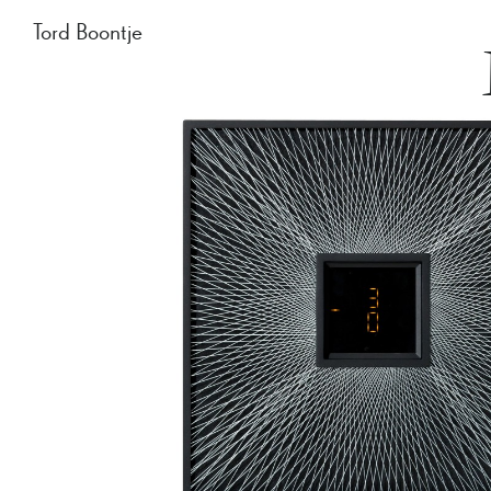
Tord Boontje