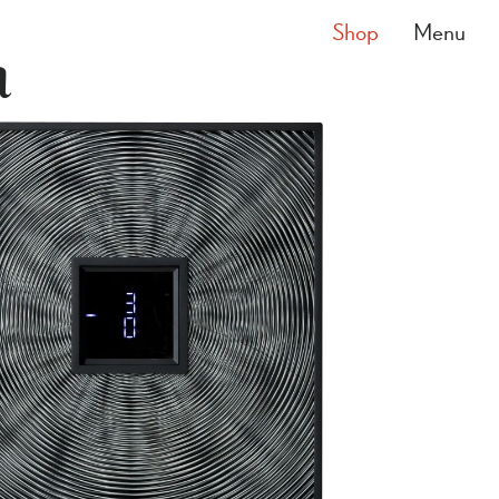
Shop
Menu
a