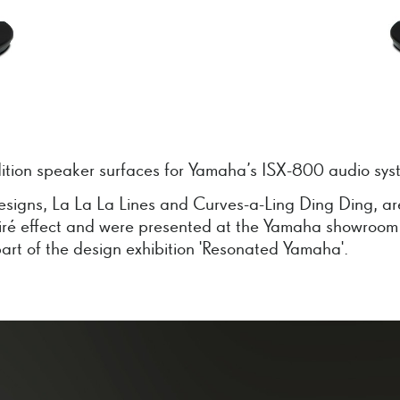
dition speaker surfaces for Yamaha’s ISX-800 audio sys
esigns, La La La Lines and Curves-a-Ling Ding Ding, a
iré effect and were presented at the Yamaha showroom
art of the design exhibition 'Resonated Yamaha'.