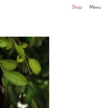
Shop
Menu