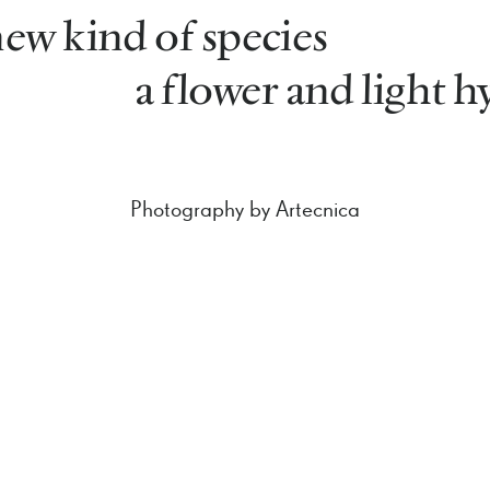
ew kind of species
a flower and light h
Photography by Artecnica