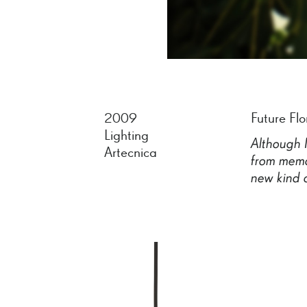
2009
Future Flo
Lighting
Although
Artecnica
from
memo
new
kind