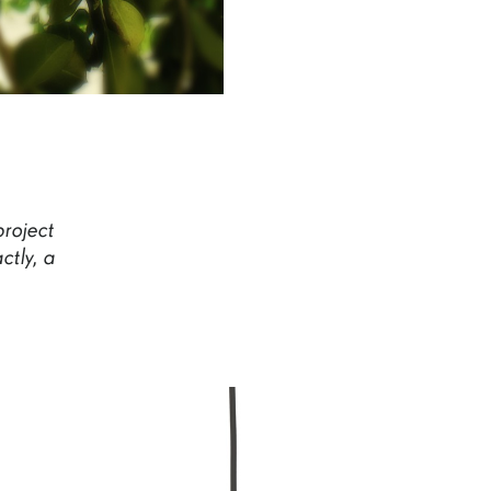
project
ctly,
a