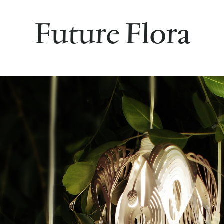
Future Flora