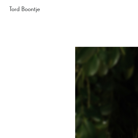
Tord Boontje