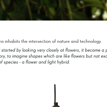
ra inhabits the intersection of nature and technology.
I
started
by
looking
very
closely
at
flowers,
it
became
a
ry,
to
imagine
shapes
which
are
like
flowers
but
not
exa
of
species
-
a
flower
and
light
hybrid.