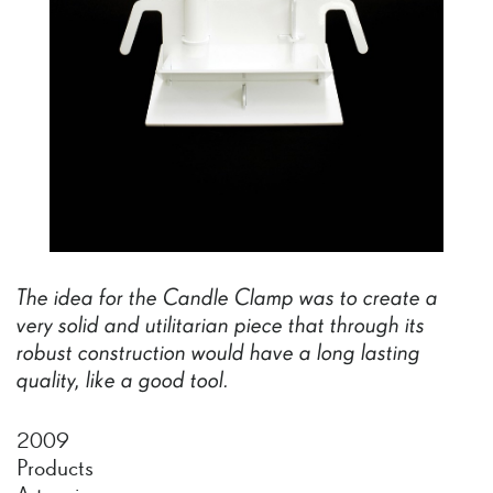
The
idea
for
the
Candle
Clamp
was
to
create
a
very
solid
and
utilitarian
piece
that
through
its
robust
construction
would
have
a
long
lasting
quality,
like
a
good
tool.
2009
Products