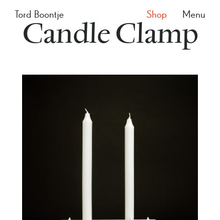
Tord Boontje
Shop
Menu
Candle Clamp