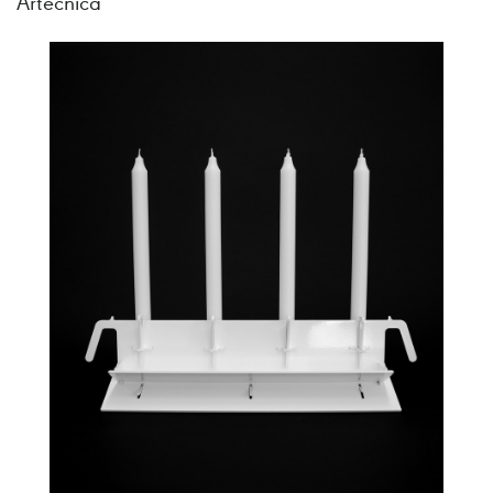
Artecnica