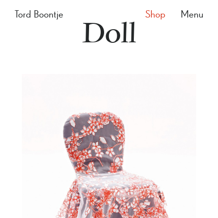
Tord Boontje
Shop
Menu
Doll