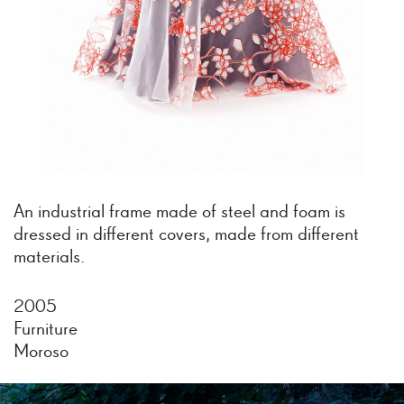
An industrial frame made of steel and foam is
dressed in different covers, made from different
materials.
2005
Furniture
Moroso