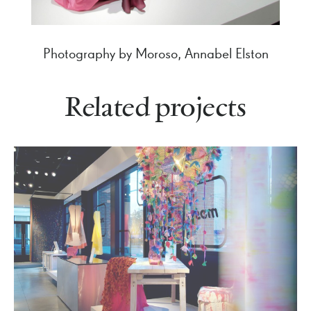
Photography by Moroso, Annabel Elston
Related projects