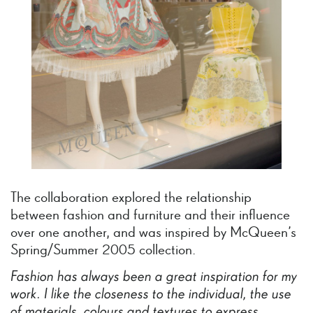
The collaboration explored the relationship
between fashion and furniture and their influence
over one another, and was inspired by McQueen’s
Spring/Summer 2005 collection.
Fashion
has
always
been
a
great
inspiration
for
my
work.
I
like
the
closeness
to
the
individual,
the
use
of
materials,
colours
and
textures
to
express