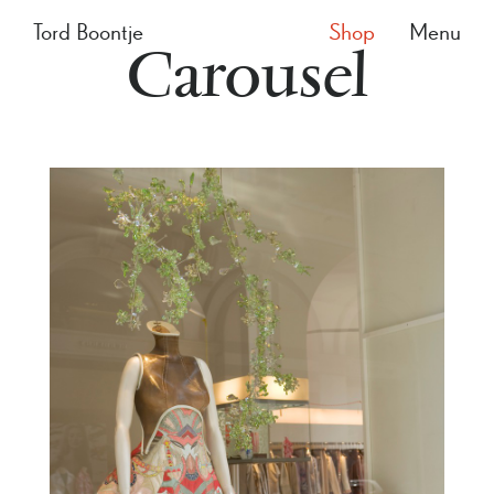
Tord Boontje
Shop
Menu
Carousel