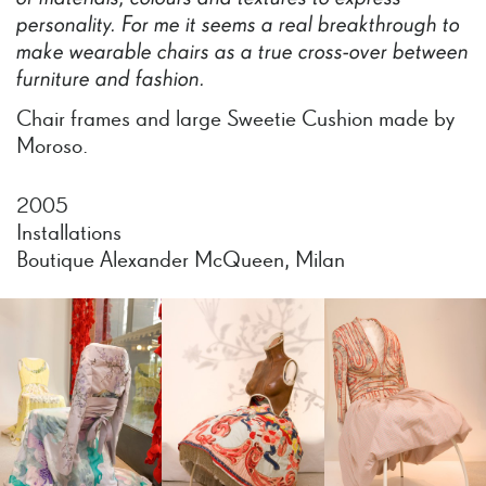
personality.
For
me
it
seems
a
real
breakthrough
to
make
wearable
chairs
as
a
true
cross-over
between
furniture
and
fashion.
Chair frames and large Sweetie Cushion made by
Moroso.
2005
Installations
Boutique Alexander McQueen, Milan