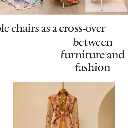
e chairs as a cross-over
between
furniture and
fashion