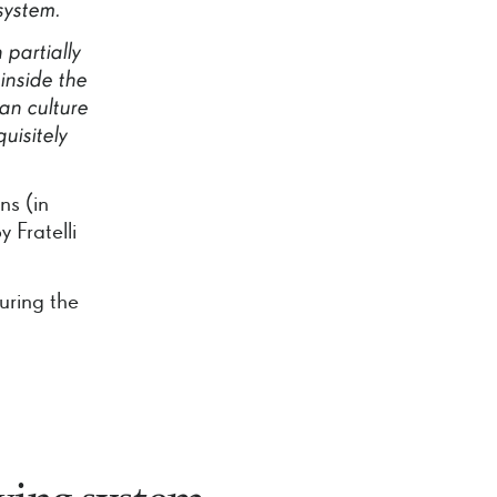
system.
h
partially
inside
the
ian
culture
uisitely
ns (in
 Fratelli
uring the