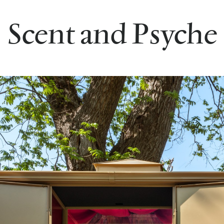
Scent and Psyche