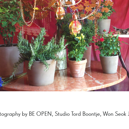
tography by BE OPEN, Studio Tord Boontje, Won Seok 