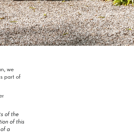
an, we
s part of
er
ts
of
the
tion
of
this
of
a