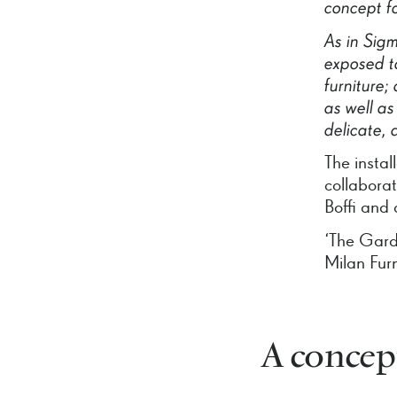
concept
f
As
in
Sig
exposed
t
furniture;
as
well
as
delicate,
The instal
collabora
Boffi and 
‘The Gard
Milan Fur
A concept