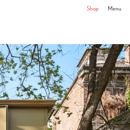
Shop
Menu