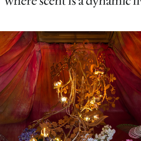
where scent is a dynamic l