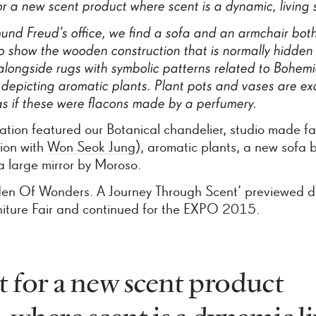
or
a
new
scent
product
where
scent
is
a
dynamic,
living
mund
Freud’s
office,
we
find
a
sofa
and
an
armchair
bot
o
show
the
wooden
construction
that
is
normally
hidden
alongside
rugs
with
symbolic
patterns
related
to
Bohem
depicting
aromatic
plants.
Plant
pots
and
vases
are
exq
as
if
these
were
flacons
made
by
a
perfumery.
lation featured our Botanical chandelier, studio made fa
tion with
Won Seok Jung
), aromatic plants, a new sofa by
a large mirror by Moroso.
en Of Wonders. A Journey Through Scent’ previewed d
niture Fair and continued for the EXPO 2015.
 for a new scent product