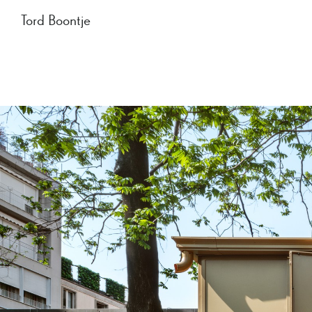
Tord Boontje