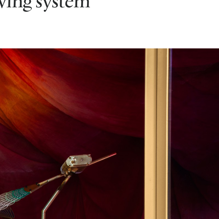
iving system