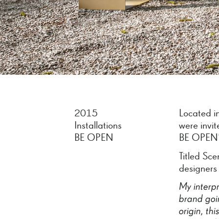
2015
Located in
Installations
were invi
BE OPEN
BE OPEN’s
Titled Sce
designers
My
interp
brand
goi
origin,
thi