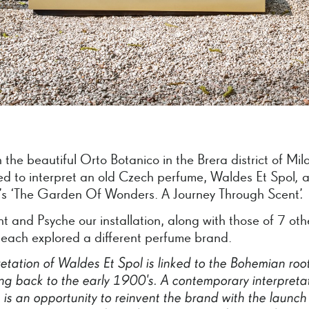
 the beautiful Orto Botanico in the Brera district of Mil
ted to interpret an old Czech perfume, Waldes Et Spol
,
a
 ‘The Garden Of Wonders. A Journey Through Scent’
.
nt and Psyche our installation, along with those of 7 oth
 each explored a different perfume brand.
retation
of
Waldes
Et
Spol
is
linked
to
the
Bohemian
roo
ng
back
to
the
early
1900's.
A
contemporary
interpreta
s
is
an
opportunity
to
reinvent
the
brand
with
the
launch