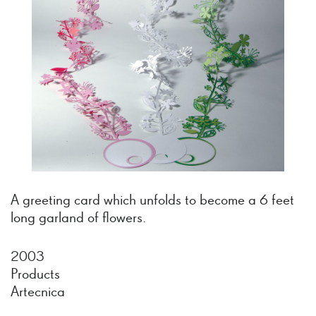
A greeting card which unfolds to become a 6 feet
long garland of flowers.
2003
Products
Artecnica