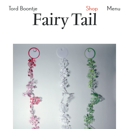
Tord Boontje
Shop
Menu
Fairy Tail