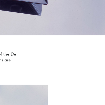
of the De
ns are