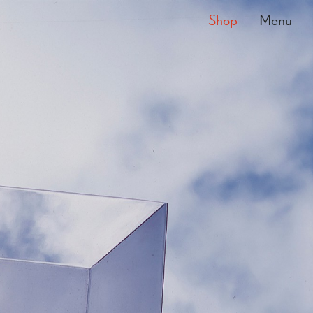
Shop
Menu