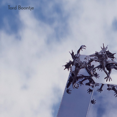
Tord Boontje