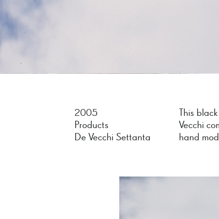
2005
This black
Products
Vecchi co
De Vecchi Settanta
hand mode