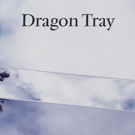
Dragon Tray