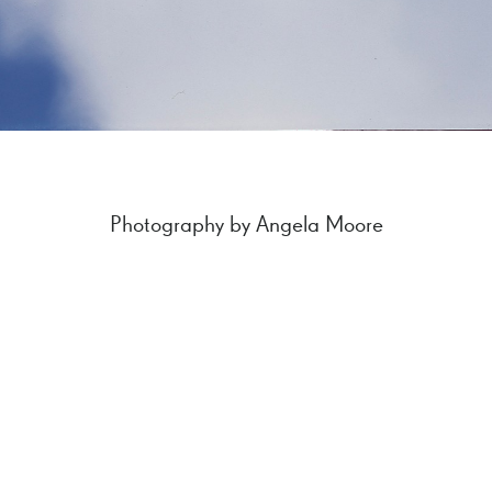
Photography by Angela Moore