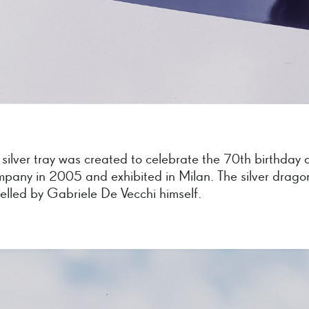
 silver tray was created to celebrate the 70th birthday 
mpany in 2005 and exhibited in Milan. The silver drago
lled by Gabriele De Vecchi himself.