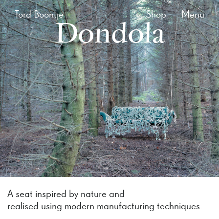
Tord Boontje
Shop
Menu
Dondola
A seat inspired by nature and
realised using modern manufacturing techniques.