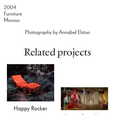
2004
Furniture
Moroso
Photography by Annabel Elston
Related projects
Happy Rocker