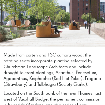
Made from corten and FSC cumaru wood, the
rotating seats incorporate planting selected by
Churchman Landscape Architects and include
drought tolerant plantings, Acanthus, Penesetum,
Agapanthus, Kniphophia (Red Hot Poker), Fragaria
(Strawberry) and Tulbhagia (Society Garlic).
Located on the South bank of the river Thames, just
west of Vauxhall Bridge, the permanent commission