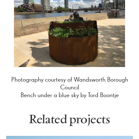
Photography courtesy of Wandsworth Borough
Council
Bench under a blue sky by Tord Boontje
Related projects