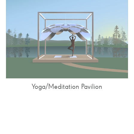
Yoga/Meditation Pavilion