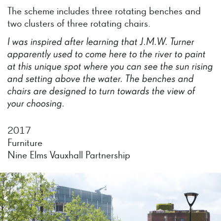
The scheme includes three rotating benches and
two clusters of three rotating chairs.
I
was
inspired
after
learning
that
J.M.W.
Turner
apparently
used
to
come
here
to
the
river
to
paint
at
this
unique
spot
where
you
can
see
the
sun
rising
and
setting
above
the
water.
The
benches
and
chairs
are
designed
to
turn
towards
the
view
of
your
choosing.
2017
Furniture
Nine Elms Vauxhall Partnership