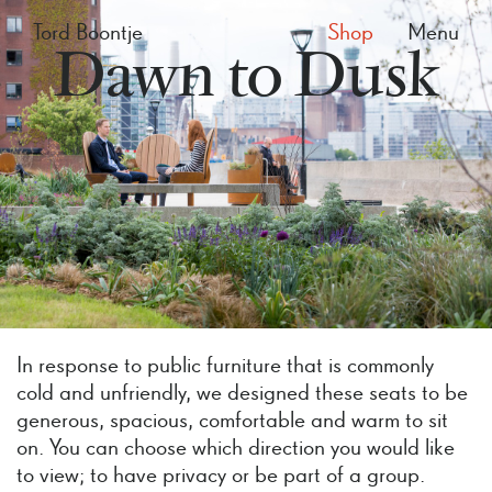
Tord Boontje
Shop
Menu
Dawn to Dusk
In response to public furniture that is commonly
cold and unfriendly, we designed these seats to be
generous, spacious, comfortable and warm to sit
on. You can choose which direction you would like
to view; to have privacy or be part of a group.