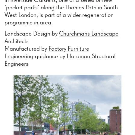
in Riverside Gardens, one of a series of new
‘pocket parks’ along the Thames Path in South
West London, is part of a wider regeneration
programme in area.
Landscape Design by
Churchmans Landscape
Architects
Manufactured by
Factory Furniture
Engineering guidance by
Hardman Structural
Engineers